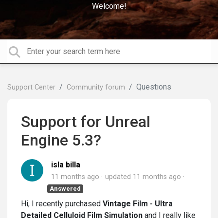
Welcome!
Questions
Support Center
Community forum
Support for Unreal
Engine 5.3?
isla billa
11 months ago
updated
11 months ago
Answered
Hi, I recently purchased
Vintage Film - Ultra
Detailed Celluloid Film Simulation
and I really like