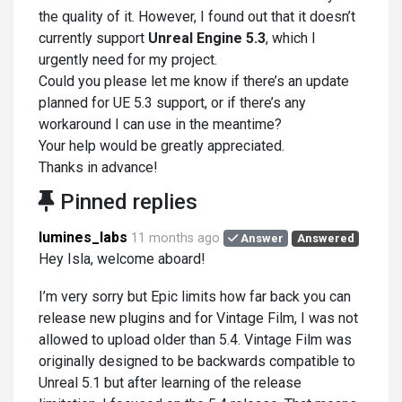
the quality of it. However, I found out that it doesn’t
currently support
Unreal Engine 5.3
, which I
urgently need for my project.
Could you please let me know if there’s an update
planned for UE 5.3 support, or if there’s any
workaround I can use in the meantime?
Your help would be greatly appreciated.
Thanks in advance!
Pinned replies
lumines_labs
11 months ago
Answer
Answered
Hey Isla, welcome aboard!
I’m very sorry but Epic limits how far back you can
release new plugins and for Vintage Film, I was not
allowed to upload older than 5.4. Vintage Film was
originally designed to be backwards compatible to
Unreal 5.1 but after learning of the release