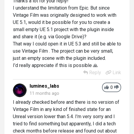
Thanks a lot for your reply!
I understand the limitation from Epic. But since
Vintage Film was originally designed to work with
UE 5.1, would it be possible for you to create a
small empty UE 5.1 project with the plugin inside
and share it (e.g. via Google Drive)?
That way I could open it in UE 5.3 and still be able to
use Vintage Film . The project can be very small,
just an empty scene with the plugin included.
I’d really appreciate if this is possible 🙏
Reply
Link
lumines_labs
0
11 months ago
I already checked before and there is no version of
Vintage Film in any kind of finished state for an
Unreal version lower than 5.4. I’m very sorry and I
tried to find something but apparently, I did a tech
check months before release and found out about