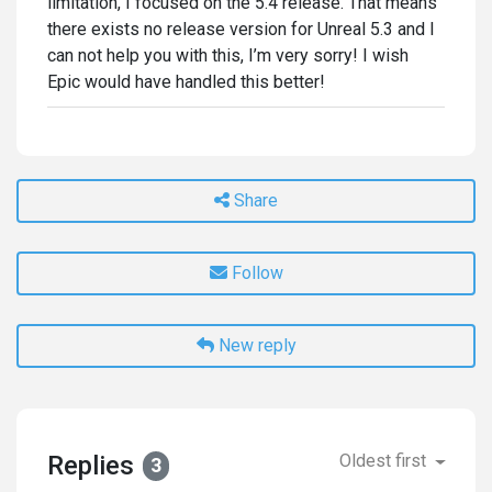
limitation, I focused on the 5.4 release. That means
there exists no release version for Unreal 5.3 and I
can not help you with this, I’m very sorry! I wish
Epic would have handled this better!
Share
Follow
New reply
Replies
Oldest first
3