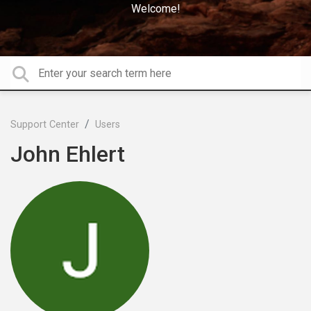
Welcome!
Support Center
Users
John Ehlert