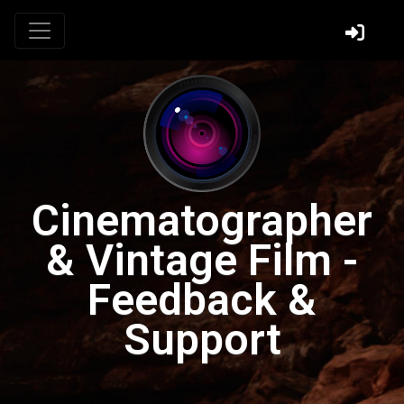
Cinematographer
& Vintage Film -
Feedback &
Support