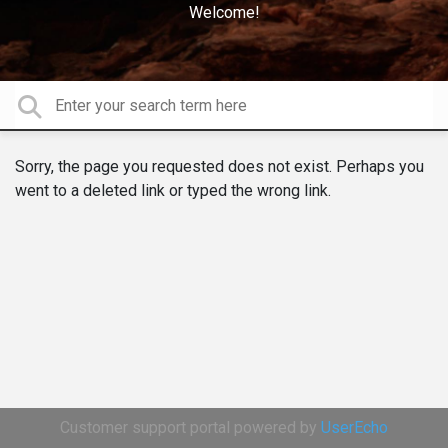
Welcome!
Sorry, the page you requested does not exist. Perhaps you
went to a deleted link or typed the wrong link.
Customer support portal powered by
UserEcho