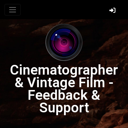
Cinematographer
& Vintage Film -
Feedback &
Support