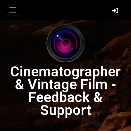
Cinematographer
& Vintage Film -
Feedback &
Support