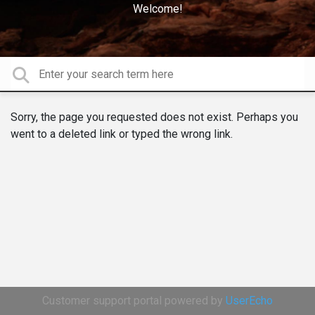
Welcome!
Sorry, the page you requested does not exist. Perhaps you
went to a deleted link or typed the wrong link.
Customer support portal powered by
UserEcho