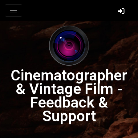
Cinematographer
& Vintage Film -
Feedback &
Support