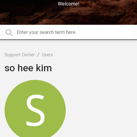
Welcome!
Support Center
Users
so hee kim