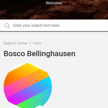
Welcome!
Support Center
Users
Bosco Bellinghausen