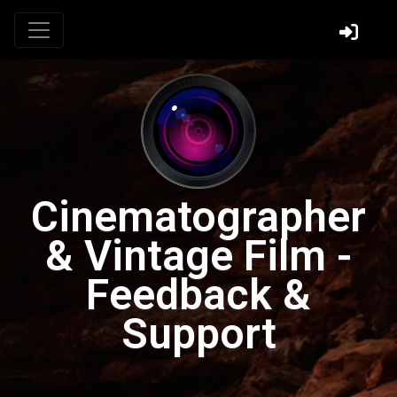
Cinematographer
& Vintage Film -
Feedback &
Support