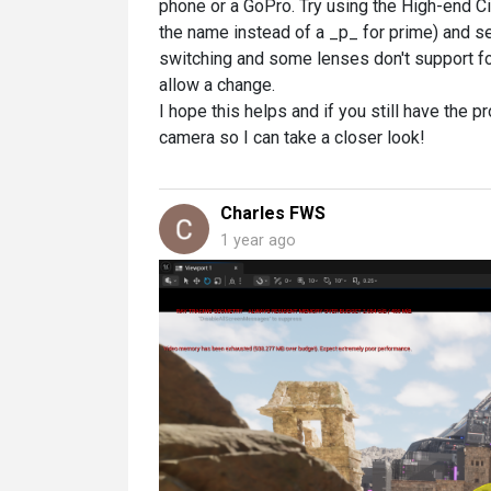
phone or a GoPro. Try using the High-end 
the name instead of a _p_ for prime) and s
switching and some lenses don't support fo
allow a change.
I hope this helps and if you still have the
camera so I can take a closer look!
Charles FWS
1 year ago