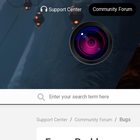
Community Forum
Support Center
Bugs
Support Center
Community forum