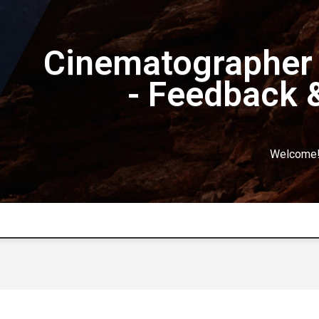
Cinematographer 
- Feedback 
Welcome