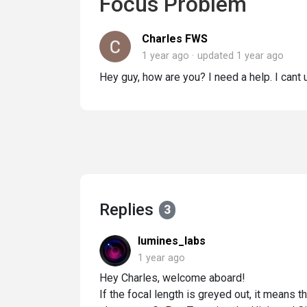
Focus Problem
Charles FWS
1 year ago
updated
1 year ago
Hey guy, how are you? I need a help. I cant 
Replies
3
lumines_labs
1 year ago
Hey Charles, welcome aboard!
If the focal length is greyed out, it means t