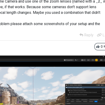
Cine Camera and use one of the zoom lenses (named with a _z_ i
ee, if that works. Because some cameras don't support lens
cal length changes. Maybe you used a combination that didn't
 problem please attach some screenshots of your setup and the
Reply
L
0