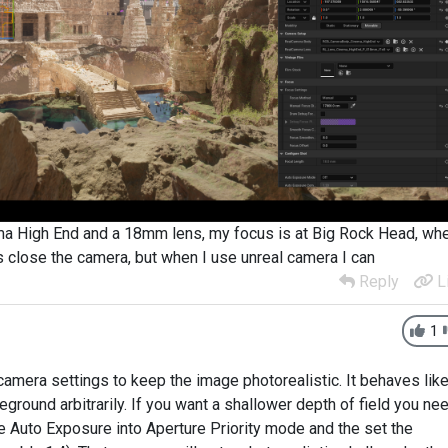
ma High End and a 18mm lens, my focus is at Big Rock Head, wh
s close the camera, but when I use unreal camera I can
Reply
L
1
camera settings to keep the image photorealistic. It behaves like
reground arbitrarily. If you want a shallower depth of field you ne
he Auto Exposure into Aperture Priority mode and the set the