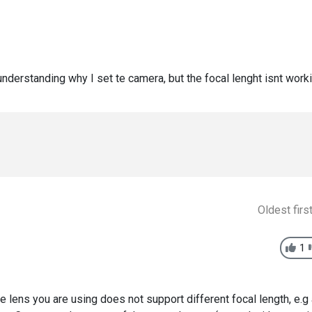
understanding why I set te camera, but the focal lenght isnt work
Oldest firs
1
he lens you are using does not support different focal length, e.g