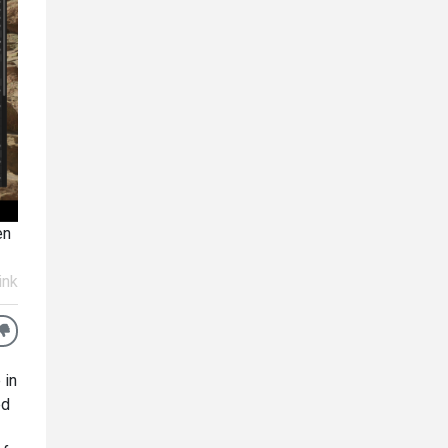
en
ink
 in
ed