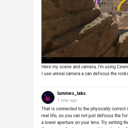
Here my scene and camera, I'm using Cine
I use unreal camera a can defocus the rock
lumines_labs
1 year ago
That is connected to the physically correct 
real life, so you can not just defocus the fo
a lower aperture on your lens. Try setting t