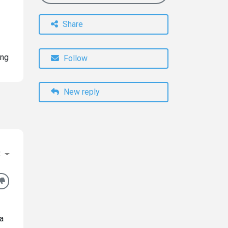
Share
ing
Follow
New reply
t
 a