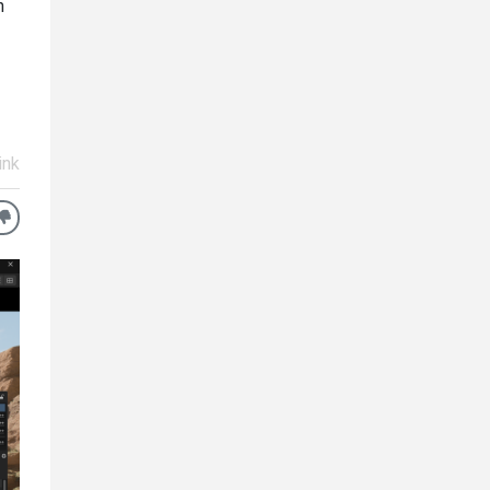
n
ink