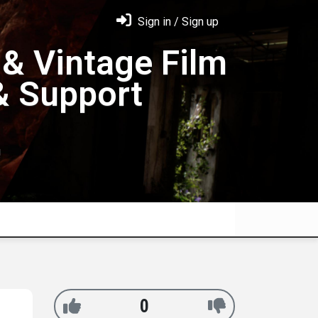
Sign in / Sign up
& Vintage Film
& Support
!
0