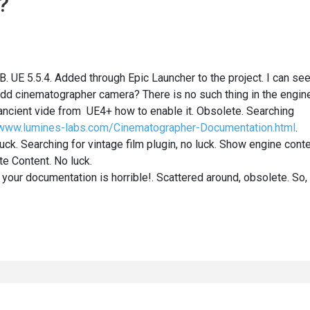
?
. UE 5.5.4. Added through Epic Launcher to the project. I can se
dd cinematographer camera? There is no such thing in the engine
ncient vide from UE4+ how to enable it. Obsolete. Searching
/www.lumines-labs.com/Cinematographer-Documentation.html
.
ck. Searching for vintage film plugin, no luck. Show engine cont
e Content. No luck.
 your documentation is horrible!. Scattered around, obsolete. So,