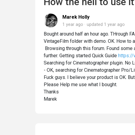
How the hell to use it
Marek Holly
1 year ago
updated
1 year ago
Bought around half an hour ago. THrough FAB
VintageFilm folder with demo. OK. How to a
Browsing through this forum. Found some a
further. Getting started Quick Guide
https:/
Searching for Cinematographer plugin. No Lu
- OK, searching for Cinematographer Pro/Lit
Fuck guys. I believe your product is OK. But
Please Help me use what I bought.
Thanks
Marek