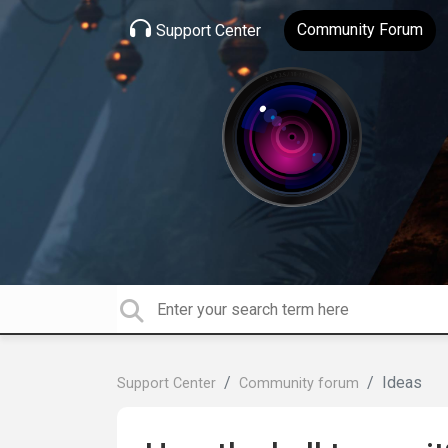
Community Forum
Support Center
Ideas
Support Center
Community forum