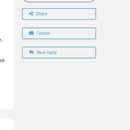
Share
e
Follow
...
New reply
ent