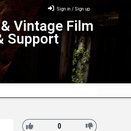
Sign in / Sign up
& Vintage Film
& Support
!
0