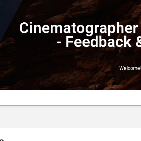
Cinematographer 
- Feedback 
Welcome