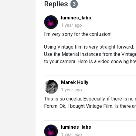
Replies
3
lumines_labs
1 year ago
I’m very sorry for the confusion!
Using Vintage film is very straight forward:
Use the Material Instances from the Vintag
to your camera. Here is a video showing how
Marek Holly
1 year ago
This is so uncelar. Especially, if there is n
Forum. Ok, I bought Vintage Film. Is there an
lumines_labs
1 year ago