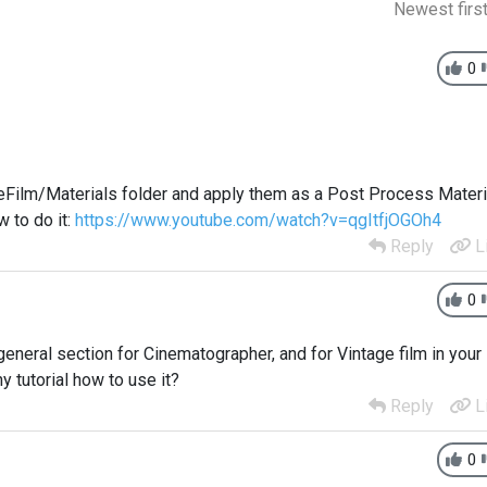
Newest firs
0
eFilm/Materials folder and apply them as a Post Process Materi
 to do it:
https://www.youtube.com/watch?v=qgItfjOGOh4
Reply
L
0
o general section for Cinematographer, and for Vintage film in your
y tutorial how to use it?
Reply
L
0