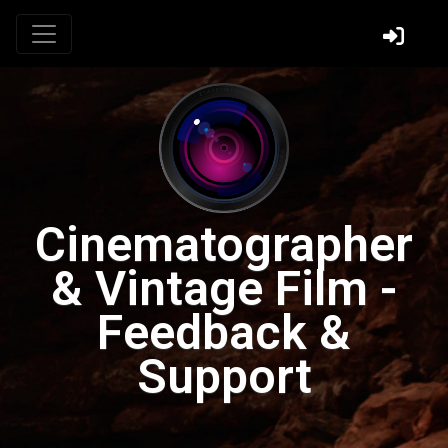
Cinematographer
& Vintage Film -
Feedback &
Support