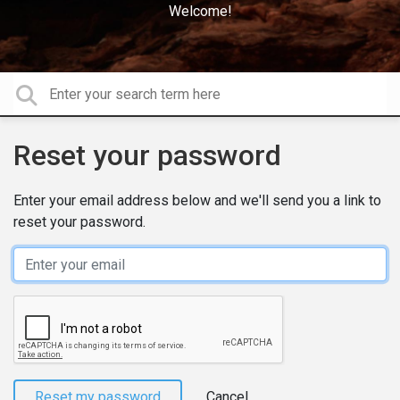
Welcome!
Reset your password
Enter your email address below and we'll send you a link to
reset your password.
Email
Reset my password
Cancel